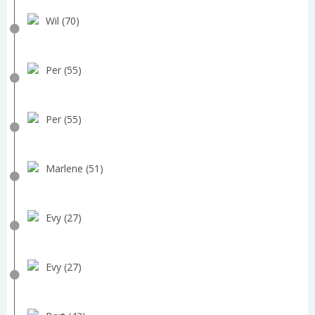
Wil (70)
Per (55)
Per (55)
Marlene (51)
Evy (27)
Evy (27)