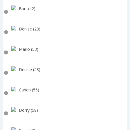
Bart (42)
Denise (28)
Mario (53)
Denise (28)
Carien (56)
Dorry (58)