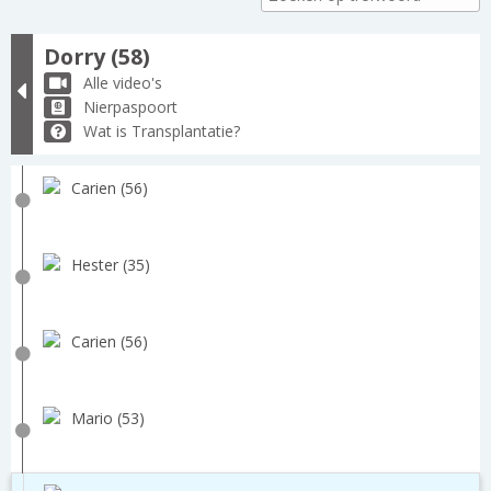
Dorry (58)
Alle video's
Nierpaspoort
Wat is Transplantatie?
Carien (56)
Hester (35)
Carien (56)
Mario (53)