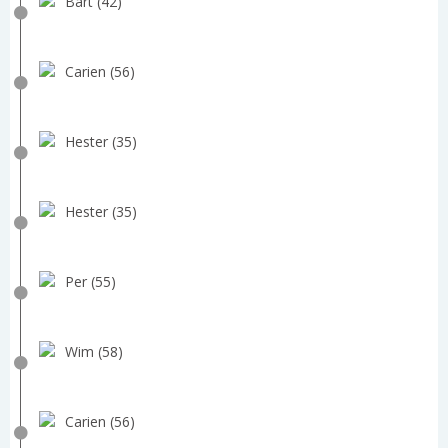
Bart (42)
Carien (56)
Hester (35)
Hester (35)
Per (55)
Wim (58)
Carien (56)