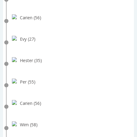
Carien (56)
Evy (27)
Hester (35)
Per (55)
Carien (56)
Wim (58)