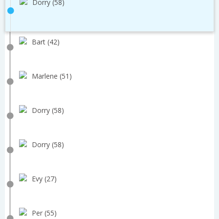
Dorry (58)
Bart (42)
Marlene (51)
Dorry (58)
Dorry (58)
Evy (27)
Per (55)