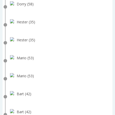
Dorry (58)
Hester (35)
Hester (35)
Mario (53)
Mario (53)
Bart (42)
Bart (42)