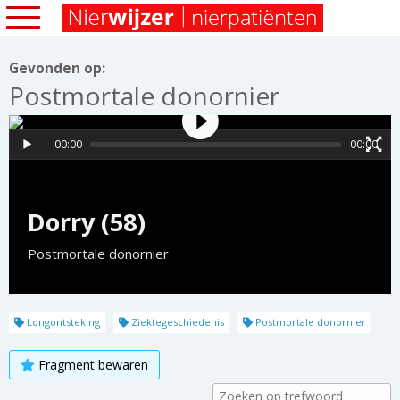
Gevonden op:
Postmortale donornier
00:00
00:00
Dorry (58)
Postmortale donornier
Longontsteking
Ziektegeschiedenis
Postmortale donornier
Fragment bewaren