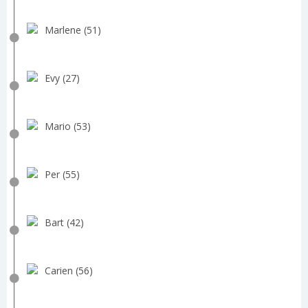
Marlene (51)
Evy (27)
Mario (53)
Per (55)
Bart (42)
Carien (56)