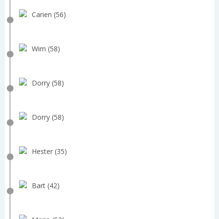
Carien (56)
Wim (58)
Dorry (58)
Dorry (58)
Hester (35)
Bart (42)