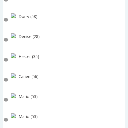
Dorry (58)
Denise (28)
Hester (35)
Carien (56)
Mario (53)
Mario (53)