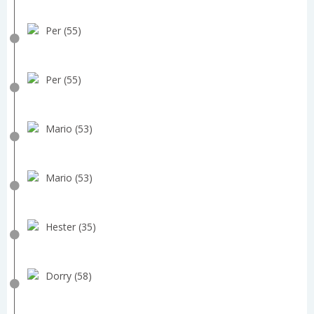
Per (55)
Per (55)
Mario (53)
Mario (53)
Hester (35)
Dorry (58)