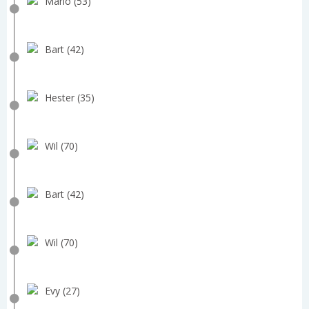
Mario (53)
Bart (42)
Hester (35)
Wil (70)
Bart (42)
Wil (70)
Evy (27)