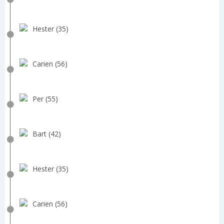
Hester (35)
Carien (56)
Per (55)
Bart (42)
Hester (35)
Carien (56)