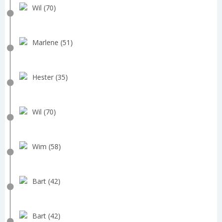
Wil (70)
Marlene (51)
Hester (35)
Wil (70)
Wim (58)
Bart (42)
Bart (42)