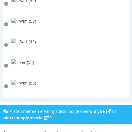
Bart (42)
Wim (58)
Bart (42)
Per (55)
Wim (58)
Praten met een ervaringsdeskundige over
dialyse
of
niertransplantatie
?