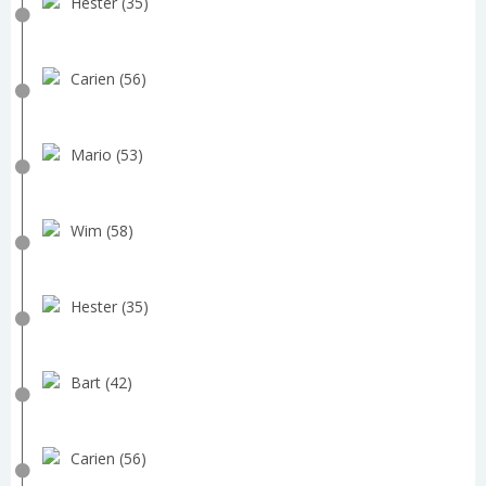
Hester (35)
Carien (56)
Mario (53)
Wim (58)
Hester (35)
Bart (42)
Carien (56)