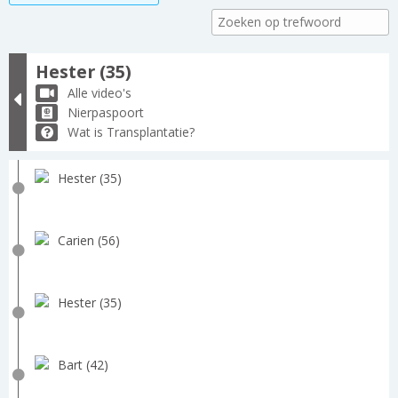
Hester (35)
Alle video's
Nierpaspoort
Wat is Transplantatie?
Hester (35)
Carien (56)
Hester (35)
Bart (42)