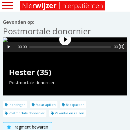
Gevonden op:
Postmortale donornier
00:00
00:00
Hester (35)
Postmortale donornier
Inentingen
Malariapillen
Backpacken
Postmortale donornier
Vakantie en reizen
Fragment bewaren