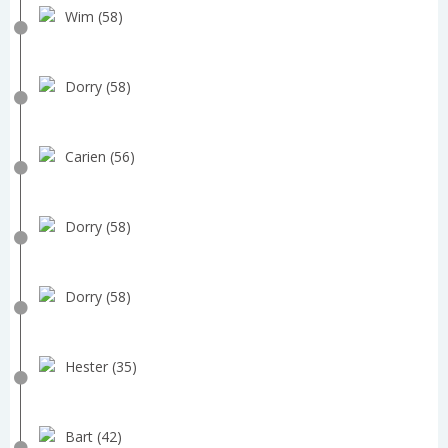
Wim (58)
Dorry (58)
Carien (56)
Dorry (58)
Dorry (58)
Hester (35)
Bart (42)