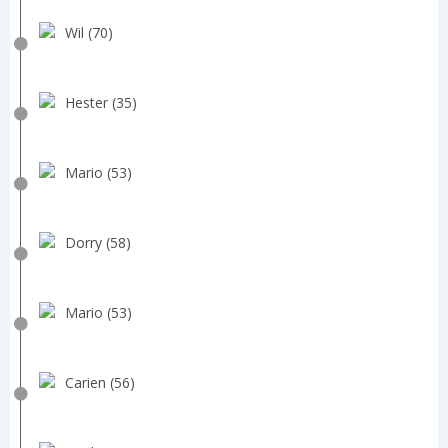
Wil (70)
Hester (35)
Mario (53)
Dorry (58)
Mario (53)
Carien (56)