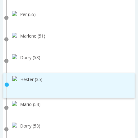
Per (55)
Marlene (51)
Dorry (58)
Hester (35)
Mario (53)
Dorry (58)