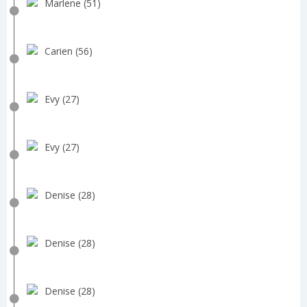
Marlene (51)
Carien (56)
Evy (27)
Evy (27)
Denise (28)
Denise (28)
Denise (28)