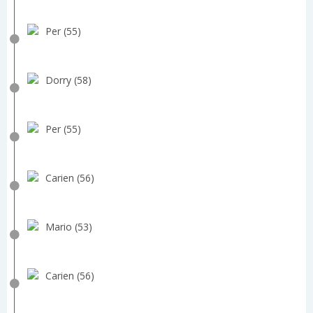
Per (55)
Dorry (58)
Per (55)
Carien (56)
Mario (53)
Carien (56)