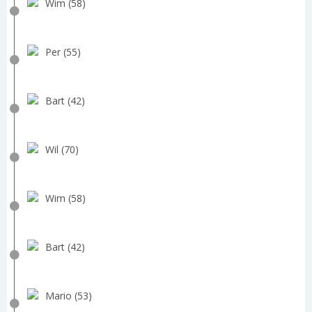
Wim (58)
Per (55)
Bart (42)
Wil (70)
Wim (58)
Bart (42)
Mario (53)