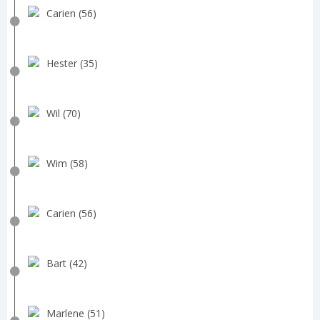
Carien (56)
Hester (35)
Wil (70)
Wim (58)
Carien (56)
Bart (42)
Marlene (51)