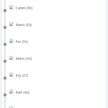
Carien (56)
Mario (53)
Per (55)
Mario (53)
Evy (27)
Bart (42)