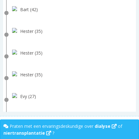
Bart (42)
Hester (35)
Hester (35)
Hester (35)
Evy (27)
Praten met een ervaringsdeskundige over
dialyse
of
niertransplantatie
?