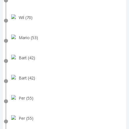
Wil (70)
Mario (53)
Bart (42)
Bart (42)
Per (55)
Per (55)