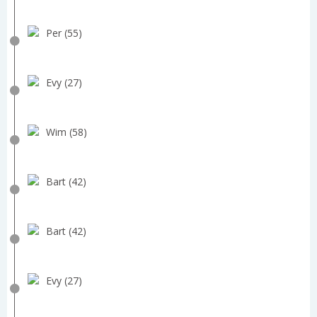
Per (55)
Evy (27)
Wim (58)
Bart (42)
Bart (42)
Evy (27)