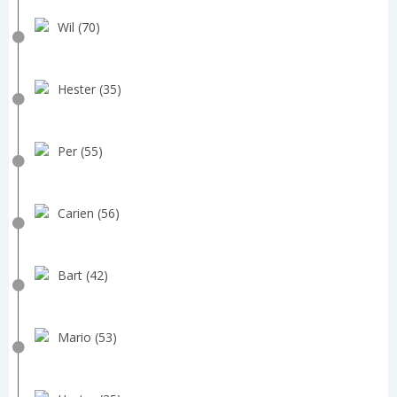
Wil (70)
Hester (35)
Per (55)
Carien (56)
Bart (42)
Mario (53)