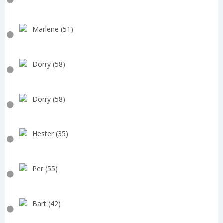
Marlene (51)
Dorry (58)
Dorry (58)
Hester (35)
Per (55)
Bart (42)