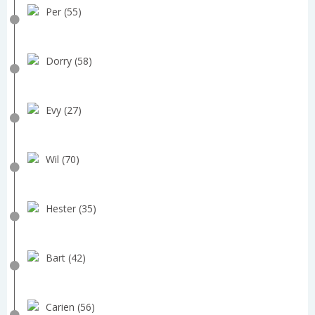
Per (55)
Dorry (58)
Evy (27)
Wil (70)
Hester (35)
Bart (42)
Carien (56)