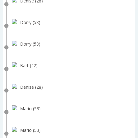
Denise (28)
Dorry (58)
Dorry (58)
Bart (42)
Denise (28)
Mario (53)
Mario (53)