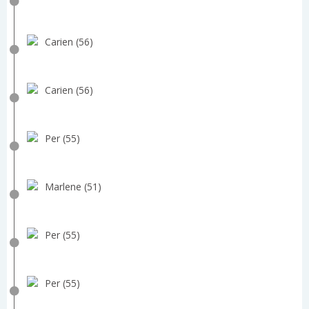
Carien (56)
Carien (56)
Per (55)
Marlene (51)
Per (55)
Per (55)