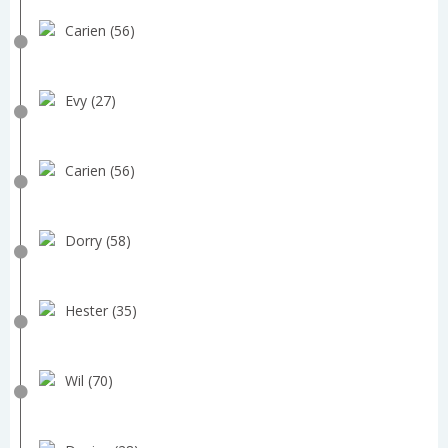
Carien (56)
Evy (27)
Carien (56)
Dorry (58)
Hester (35)
Wil (70)