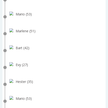
Mario (53)
Marlene (51)
Bart (42)
Evy (27)
Hester (35)
Mario (53)