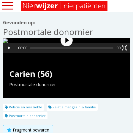
Gevonden op:
Postmortale donornier
00:00
00:00
Carien (56)
Postmortale donornier
Relatie en nierziekte
Relatie met gezin & familie
Postmortale donornier
Fragment bewaren