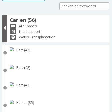
Carien (56)
Alle video's
Nierpaspoort
Wat is Transplantatie?
Bart (42)
Bart (42)
Bart (42)
Hester (35)