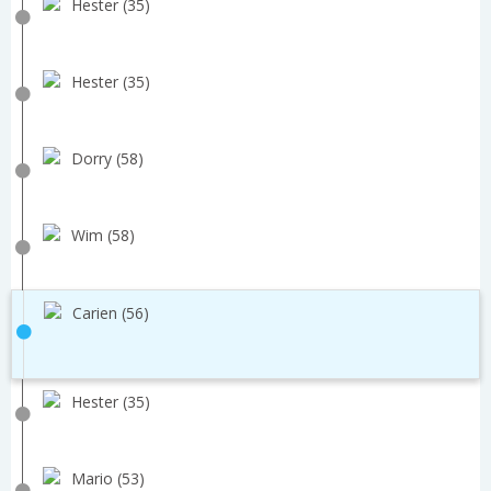
Hester (35)
Hester (35)
Dorry (58)
Wim (58)
Carien (56)
Hester (35)
Mario (53)