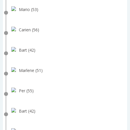
Mario (53)
Carien (56)
Bart (42)
Marlene (51)
Per (55)
Bart (42)