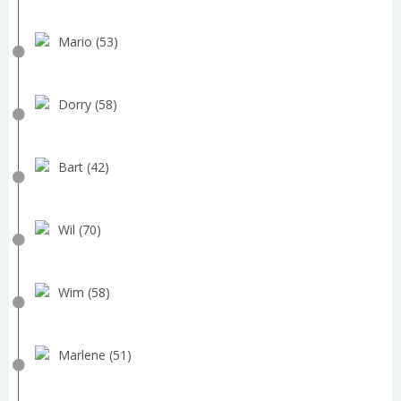
Mario (53)
Dorry (58)
Bart (42)
Wil (70)
Wim (58)
Marlene (51)