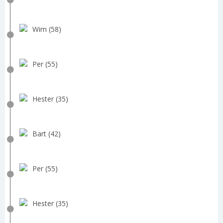
Wim (58)
Per (55)
Hester (35)
Bart (42)
Per (55)
Hester (35)