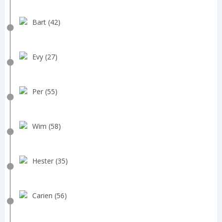
Bart (42)
Evy (27)
Per (55)
Wim (58)
Hester (35)
Carien (56)