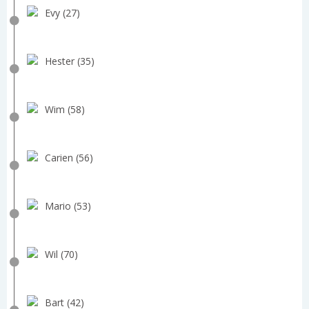
Evy (27)
Hester (35)
Wim (58)
Carien (56)
Mario (53)
Wil (70)
Bart (42)