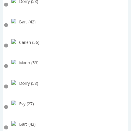
Dorry (58)
Bart (42)
Carien (56)
Mario (53)
Dorry (58)
Evy (27)
Bart (42)