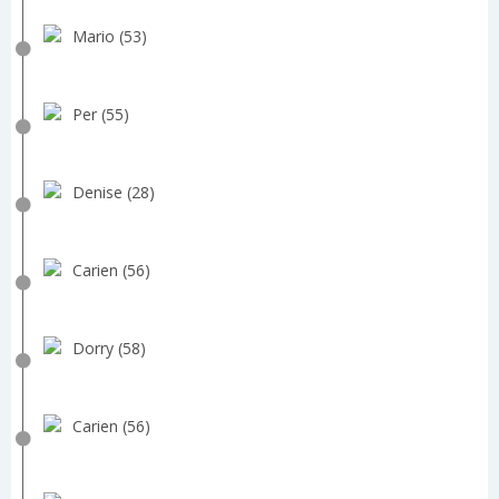
Mario (53)
Per (55)
Denise (28)
Carien (56)
Dorry (58)
Carien (56)