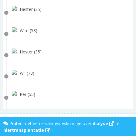
Hester (35)
Wim (58)
Hester (35)
Wil (70)
Per (55)
Praten met een ervaringsdeskundige over
dialyse
of
niertransplantatie
?