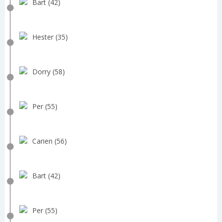
Bart (42)
Hester (35)
Dorry (58)
Per (55)
Carien (56)
Bart (42)
Per (55)