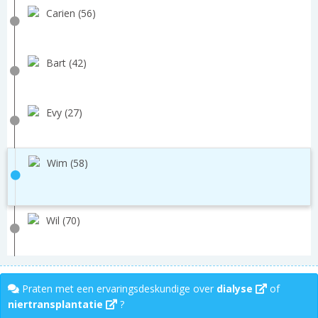
Carien (56)
Bart (42)
Evy (27)
Wim (58)
Wil (70)
Praten met een ervaringsdeskundige over
dialyse
of
niertransplantatie
?