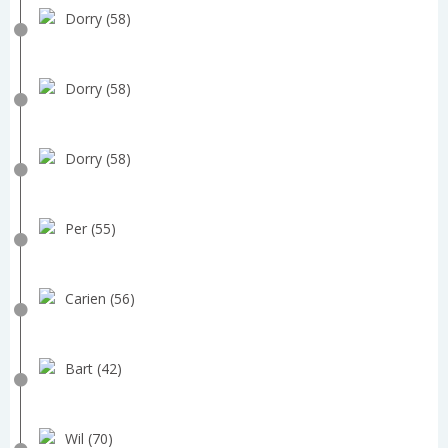
Dorry (58)
Dorry (58)
Dorry (58)
Per (55)
Carien (56)
Bart (42)
Wil (70)