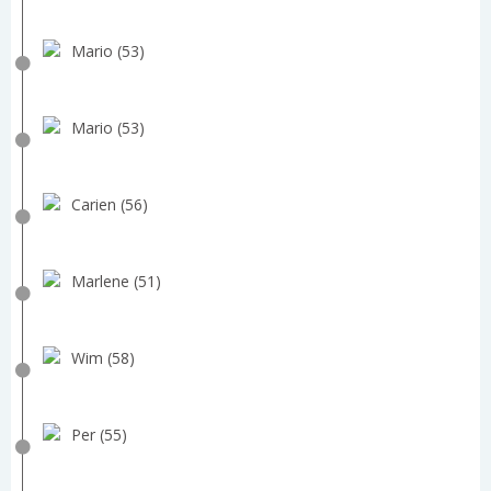
Mario (53)
Mario (53)
Carien (56)
Marlene (51)
Wim (58)
Per (55)