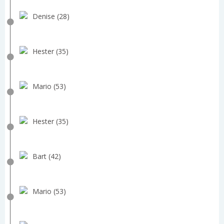
Denise (28)
Hester (35)
Mario (53)
Hester (35)
Bart (42)
Mario (53)