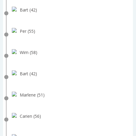
Bart (42)
Per (55)
Wim (58)
Bart (42)
Marlene (51)
Carien (56)