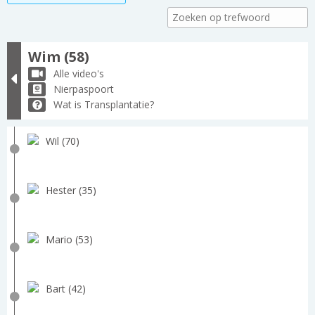
Wim (58)
Alle video's
Nierpaspoort
Wat is Transplantatie?
Wil (70)
Hester (35)
Mario (53)
Bart (42)