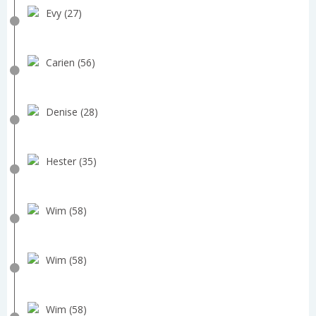
Evy (27)
Carien (56)
Denise (28)
Hester (35)
Wim (58)
Wim (58)
Wim (58)