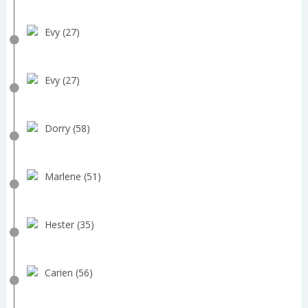
Evy (27)
Evy (27)
Dorry (58)
Marlene (51)
Hester (35)
Carien (56)