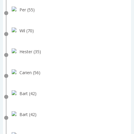
Per (55)
Wil (70)
Hester (35)
Carien (56)
Bart (42)
Bart (42)