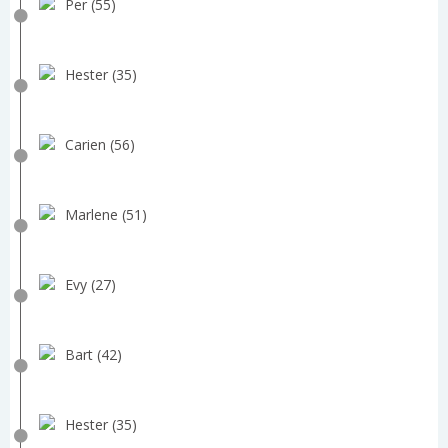
Per (55)
Hester (35)
Carien (56)
Marlene (51)
Evy (27)
Bart (42)
Hester (35)