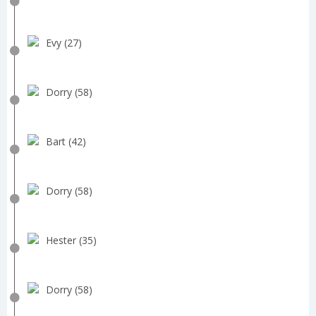
Evy (27)
Dorry (58)
Bart (42)
Dorry (58)
Hester (35)
Dorry (58)