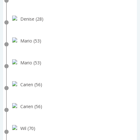
Denise (28)
Mario (53)
Mario (53)
Carien (56)
Carien (56)
Wil (70)