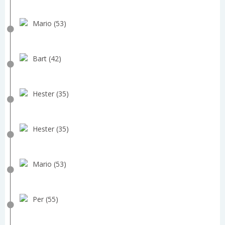
Mario (53)
Bart (42)
Hester (35)
Hester (35)
Mario (53)
Per (55)