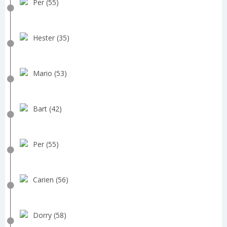
Per (55)
Hester (35)
Mario (53)
Bart (42)
Per (55)
Carien (56)
Dorry (58)