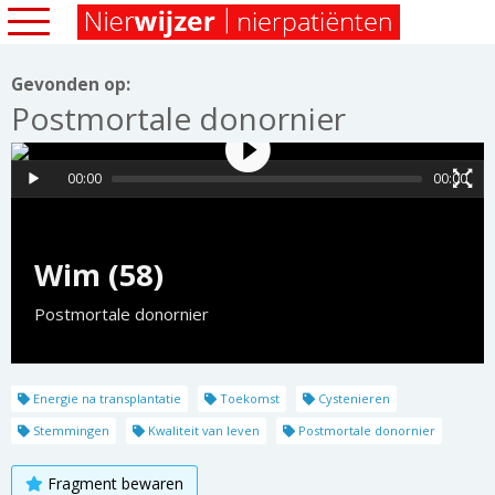
Gevonden op:
Postmortale donornier
00:00
00:00
Wim (58)
Postmortale donornier
Energie na transplantatie
Toekomst
Cystenieren
Stemmingen
Kwaliteit van leven
Postmortale donornier
Fragment bewaren